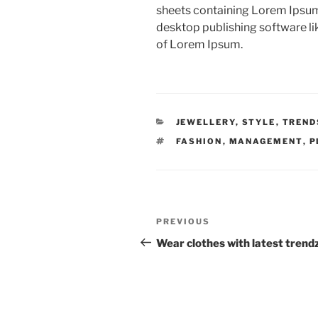
sheets containing Lorem Ipsum
desktop publishing software l
of Lorem Ipsum.
CATEGORIES
JEWELLERY
,
STYLE
,
TREND
TAGS
FASHION
,
MANAGEMENT
,
P
Post
Previous
PREVIOUS
navigation
Post
Wear clothes with latest trend