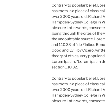
Contrary to popular belief, Lor
has roots in a piece of classica
over 2000 years old. Richard M
Hampden-Sydney College in Vir
obscure Latin words, consecte
going through the cites of the w
the undoubtable source. Lore
and 1.10.33 of “de Finibus Bo
Good and Evil) by Cicero, writte
theory of ethics, very popular d
Lorem Ipsum, “Lorem ipsum dolo
section 1.10.32.
Contrary to popular belief, Lor
has roots in a piece of classica
over 2000 years old. Richard M
Hampden-Sydney College in Vir
obscure Latin words, consecte