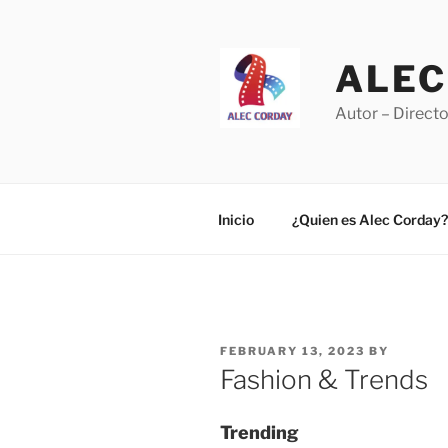
Skip
to
content
ALEC
Autor – Directo
Inicio
¿Quien es Alec Corday?
POSTED
FEBRUARY 13, 2023
BY
ON
Fashion & Trends
Trending