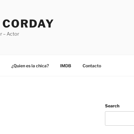
 CORDAY
r – Actor
¿Quien es la chica?
IMDB
Contacto
Search