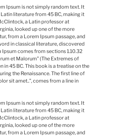
em Ipsum is not simply random text. It
l Latin literature from 45 BC, making it
cClintock, a Latin professor at
ginia, looked up one of the more
tur, from a Lorem Ipsum passage, and
ord in classical literature, discovered
m Ipsum comes from sections 1.10.32
norum et Malorum” (The Extremes of
n in 45 BC. This book is a treatise on the
uring the Renaissance. The first line of
r sit amet..”, comes from a line in
em Ipsum is not simply random text. It
l Latin literature from 45 BC, making it
cClintock, a Latin professor at
ginia, looked up one of the more
tur, from a Lorem Ipsum passage, and