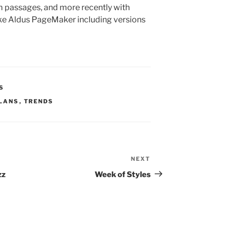
 passages, and more recently with
ike Aldus PageMaker including versions
S
LANS
,
TRENDS
NEXT
Next
Post
zz
Week of Styles