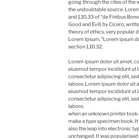
going through the cites of the w
the undoubtable source. Lore
and 1.10.33 of “de Finibus Bo
Good and Evil) by Cicero, writte
theory of ethics, very popular d
Lorem Ipsum, “Lorem ipsum dolo
section 1.10.32.
Lorem ipsum dolor sit amet, con
eiusmod tempor incididunt ut l
consectetur adipiscing elit, s
labore. Lorem ipsum dolor sit a
eiusmod tempor incididunt ut l
consectetur adipiscing elit, s
labore.
when an unknown printer took a
make a type specimen book. It h
also the leap into electronic ty
unchanged. It was popularised 