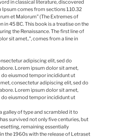
ord in classical literature, discovered
m Ipsum comes from sections 1.10.32
norum et Malorum” (The Extremes of
n in 45 BC. This book is a treatise on the
uring the Renaissance. The first line of
r sit amet..”, comes from a line in
sectetur adipiscing elit, sed do
abore. Lorem ipsum dolor sit amet,
ed do eiusmod tempor incididunt ut
met, consectetur adipiscing elit, sed do
abore. Lorem ipsum dolor sit amet,
ed do eiusmod tempor incididunt ut
 galley of type and scrambled it to
as survived not only five centuries, but
pesetting, remaining essentially
in the 1960s with the release of Letraset