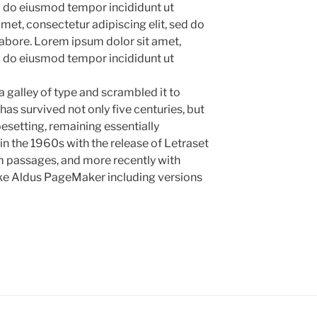
ed do eiusmod tempor incididunt ut
met, consectetur adipiscing elit, sed do
abore. Lorem ipsum dolor sit amet,
ed do eiusmod tempor incididunt ut
 galley of type and scrambled it to
as survived not only five centuries, but
pesetting, remaining essentially
in the 1960s with the release of Letraset
 passages, and more recently with
ike Aldus PageMaker including versions