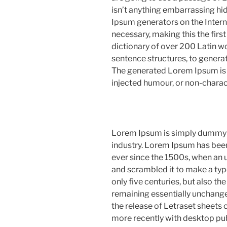
isn’t anything embarrassing hid
Ipsum generators on the Intern
necessary, making this the first
dictionary of over 200 Latin w
sentence structures, to gener
The generated Lorem Ipsum is t
injected humour, or non-charac
Lorem Ipsum is simply dummy te
industry. Lorem Ipsum has bee
ever since the 1500s, when an 
and scrambled it to make a typ
only five centuries, but also the
remaining essentially unchange
the release of Letraset sheet
more recently with desktop pu