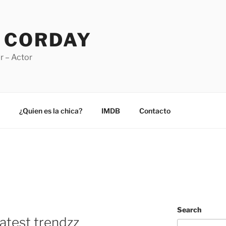
 CORDAY
r – Actor
¿Quien es la chica?
IMDB
Contacto
Search
atest trendzz