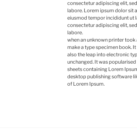
consectetur adipiscing elit, s
labore. Lorem ipsum dolor sit a
eiusmod tempor incididunt ut l
consectetur adipiscing elit, s
labore.
when an unknown printer took a
make a type specimen book. It h
also the leap into electronic ty
unchanged. It was popularised 
sheets containing Lorem Ipsum
desktop publishing software l
of Lorem Ipsum.