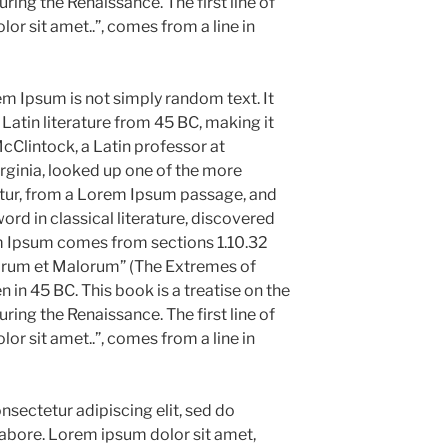
uring the Renaissance. The first line of
r sit amet..”, comes from a line in
em Ipsum is not simply random text. It
l Latin literature from 45 BC, making it
cClintock, a Latin professor at
ginia, looked up one of the more
tur, from a Lorem Ipsum passage, and
ord in classical literature, discovered
m Ipsum comes from sections 1.10.32
norum et Malorum” (The Extremes of
n in 45 BC. This book is a treatise on the
uring the Renaissance. The first line of
r sit amet..”, comes from a line in
sectetur adipiscing elit, sed do
abore. Lorem ipsum dolor sit amet,