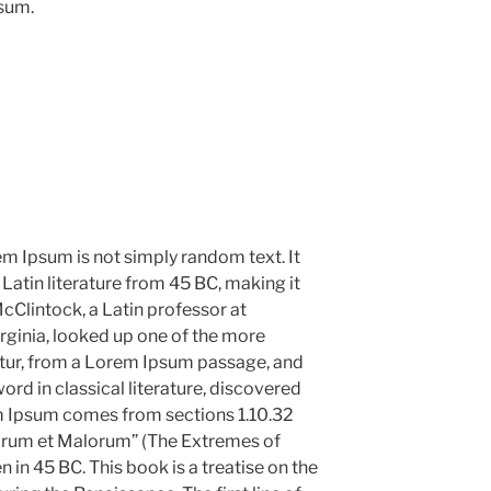
psum.
em Ipsum is not simply random text. It
l Latin literature from 45 BC, making it
cClintock, a Latin professor at
ginia, looked up one of the more
tur, from a Lorem Ipsum passage, and
ord in classical literature, discovered
m Ipsum comes from sections 1.10.32
norum et Malorum” (The Extremes of
n in 45 BC. This book is a treatise on the