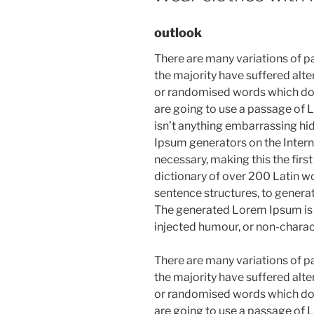
outlook
There are many variations of p
the majority have suffered alte
or randomised words which don’t
are going to use a passage of 
isn’t anything embarrassing hid
Ipsum generators on the Intern
necessary, making this the first
dictionary of over 200 Latin w
sentence structures, to gener
The generated Lorem Ipsum is t
injected humour, or non-charac
There are many variations of p
the majority have suffered alte
or randomised words which don’t
are going to use a passage of 