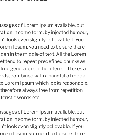
assages of Lorem Ipsum available, but
ration in some form, by injected humour,
 look even slightly believable. If you
Lorem Ipsum, you need to be sure there
den in the middle of text. All the Lorem
et tend to repeat predefined chunks as
 true generator on the Internet. It uses a
ords, combined with a handful of model
ate Lorem Ipsum which looks reasonable.
herefore always free from repetition,
teristic words etc.
assages of Lorem Ipsum available, but
ration in some form, by injected humour,
 look even slightly believable. If you
Lorem Ipsum, you need to be sure there