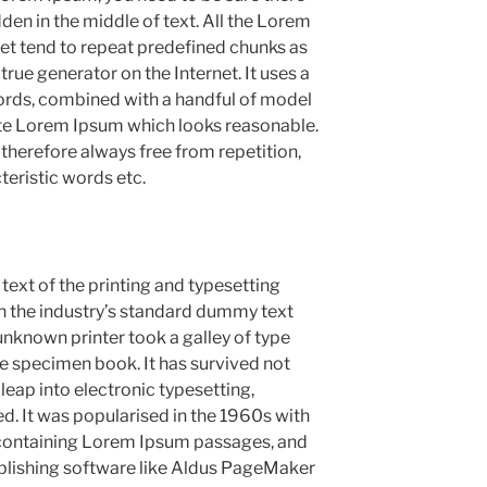
den in the middle of text. All the Lorem
et tend to repeat predefined chunks as
 true generator on the Internet. It uses a
ords, combined with a handful of model
ate Lorem Ipsum which looks reasonable.
herefore always free from repetition,
teristic words etc.
xt of the printing and typesetting
n the industry’s standard dummy text
unknown printer took a galley of type
e specimen book. It has survived not
 leap into electronic typesetting,
d. It was popularised in the 1960s with
s containing Lorem Ipsum passages, and
blishing software like Aldus PageMaker