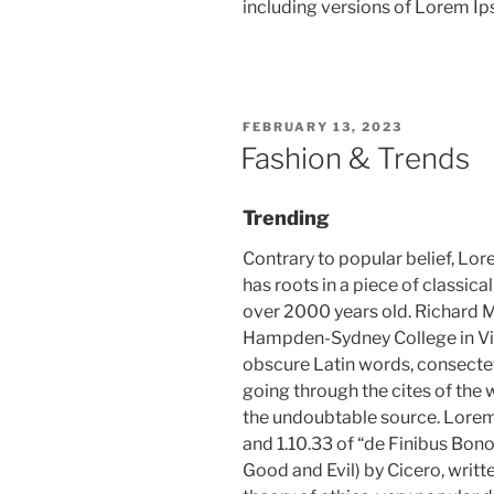
including versions of Lorem I
POSTED
FEBRUARY 13, 2023
ON
Fashion & Trends
Trending
Contrary to popular belief, Lor
has roots in a piece of classica
over 2000 years old. Richard M
Hampden-Sydney College in Vir
obscure Latin words, consecte
going through the cites of the w
the undoubtable source. Lore
and 1.10.33 of “de Finibus Bo
Good and Evil) by Cicero, writte