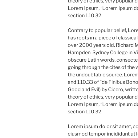
theory of ethics, very popular d
Lorem Ipsum, “Lorem ipsum dolo
section 1.10.32.
Contrary to popular belief, Lor
has roots in a piece of classica
over 2000 years old. Richard M
Hampden-Sydney College in Vir
obscure Latin words, consecte
going through the cites of the w
the undoubtable source. Lore
and 1.10.33 of “de Finibus Bo
Good and Evil) by Cicero, writte
theory of ethics, very popular d
Lorem Ipsum, “Lorem ipsum dolo
section 1.10.32.
Lorem ipsum dolor sit amet, con
eiusmod tempor incididunt ut l