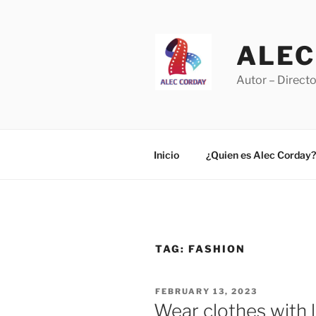
Skip
to
content
ALEC
Autor – Directo
Inicio
¿Quien es Alec Corday?
TAG:
FASHION
POSTED
FEBRUARY 13, 2023
ON
Wear clothes with l